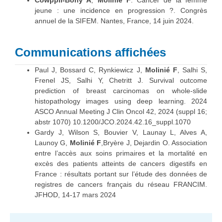
Cowppli-Bony A
,
Molinié F
. Cancer de la femme
jeune : une incidence en progression ?. Congrès
annuel de la SIFEM. Nantes, France, 14 juin 2024.
Communications affichées
Paul J, Bossard C, Rynkiewicz J,
Molinié F
, Salhi S,
Frenel JS, Salhi Y, Chetritt J. Survival outcome
prediction of breast carcinomas on whole-slide
histopathology images using deep learning. 2024
ASCO Annual Meeting J Clin Oncol 42, 2024 (suppl 16;
abstr 1070) 10.1200/JCO.2024.42.16_suppl.1070
Gardy J, Wilson S, Bouvier V, Launay L, Alves A,
Launoy G,
Molinié F
,Bryère J, Dejardin O. Association
entre l’accès aux soins primaires et la mortalité en
excès des patients atteints de cancers digestifs en
France : résultats portant sur l’étude des données de
registres de cancers français du réseau FRANCIM.
JFHOD, 14-17 mars 2024