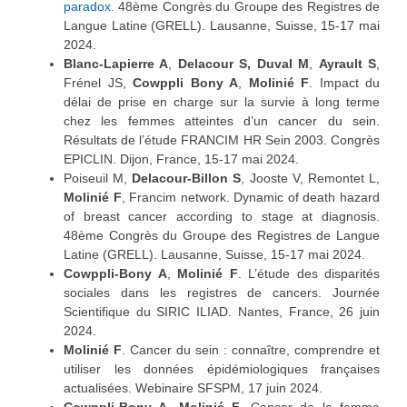
paradox.
48ème Congrès du Groupe des Registres de
Langue Latine (GRELL). Lausanne, Suisse, 15-17 mai
2024.
Blanc-Lapierre A
,
Delacour S,
Duval M
,
Ayrault S
,
Frénel JS,
Cowppli Bony A
,
Molinié F
. Impact du
délai de prise en charge sur la survie à long terme
chez les femmes atteintes d’un cancer du sein.
Résultats de l’étude FRANCIM HR Sein 2003. Congrès
EPICLIN. Dijon, France, 15-17 mai 2024.
Poiseuil M,
Delacour-Billon S
, Jooste V, Remontet L,
Molinié F
, Francim network. Dynamic of death hazard
of breast cancer according to stage at diagnosis.
48ème Congrès du Groupe des Registres de Langue
Latine (GRELL). Lausanne, Suisse, 15-17 mai 2024.
Cowppli-Bony A
,
Molinié F
. L’étude des disparités
sociales dans les registres de cancers. Journée
Scientifique du SIRIC ILIAD. Nantes, France, 26 juin
2024.
Molinié F
. Cancer du sein : connaître, comprendre et
utiliser les données épidémiologiques françaises
actualisées. Webinaire SFSPM, 17 juin 2024.