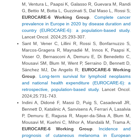
M, Ventura L, Paapsi K, Galasso R, Guevara M, Randi
G, Bettio M, Botta L, Guzzinati S, Dal Maso L, Rossi S;
EUROCARE-6 Working Group
.
Complete cancer
prevalence in Europe in 2020 by disease duration and
country (EUROCARE-6): a population-based study.
Lancet Oncol. 2024;25:293-307.
Sant M, Vener C, Lillini R, Rossi S, Bonfarnuzzo S,
Marcos-Gragera R, Maynadié M, Innos K, Paapsi K,
Visser O, Bernasconi A, Demuru E, Di Benedetto C,
Mousavi SM, Blum M, Went P, Serraino D, Bennett D,
Sánchez MJ, De Angelis R;
EUROCARE-6 Working
Group
.
Long-term survival for lymphoid neoplasms
and national health expenditure (EUROCARE-6): a
retrospective, population-based study.
Lancet Oncol.
2024;25:731-743.
Indini A, Didoné F, Massi D, Puig S, Casadevall JR,
Bennett D, Katalinic A, Sanvisens A, Ferrari A, Lasalvia
P, Demuru E, Ragusa R, Mayer-da-Silva A, Blum M,
Mousavi M, Kuehni C, Mihor A, Mandalà M, Trama A;
EUROCARE-6 Working Group
.
Incidence and
prognosis of cutaneous melanoma in European