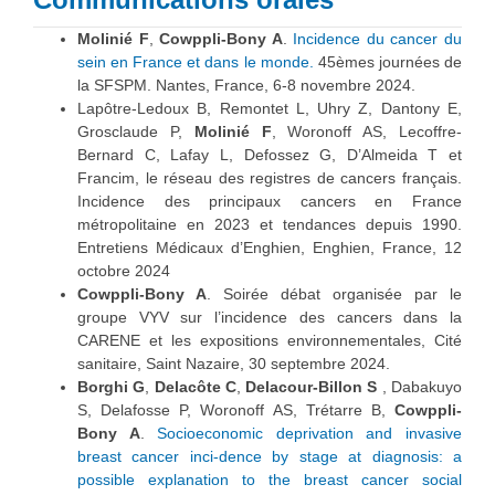
Molinié F
,
Cowppli-Bony A
.
Incidence du cancer du
sein en France et dans le monde.
45èmes journées de
la SFSPM. Nantes, France, 6-8 novembre 2024.
Lapôtre-Ledoux B, Remontet L, Uhry Z, Dantony E,
Grosclaude P,
Molinié F
, Woronoff AS, Lecoffre-
Bernard C, Lafay L, Defossez G, D’Almeida T et
Francim, le réseau des registres de cancers français.
Incidence des principaux cancers en France
métropolitaine en 2023 et tendances depuis 1990.
Entretiens Médicaux d’Enghien, Enghien, France, 12
octobre 2024
Cowppli-Bony A
. Soirée débat organisée par le
groupe VYV sur l’incidence des cancers dans la
CARENE et les expositions environnementales, Cité
sanitaire, Saint Nazaire, 30 septembre 2024.
Borghi G
,
Delacôte C
,
Delacour-Billon S
, Dabakuyo
S, Delafosse P, Woronoff AS, Trétarre B,
Cowppli-
Bony A
.
Socioeconomic deprivation and invasive
breast cancer inci-dence by stage at diagnosis: a
possible explanation to the breast cancer social