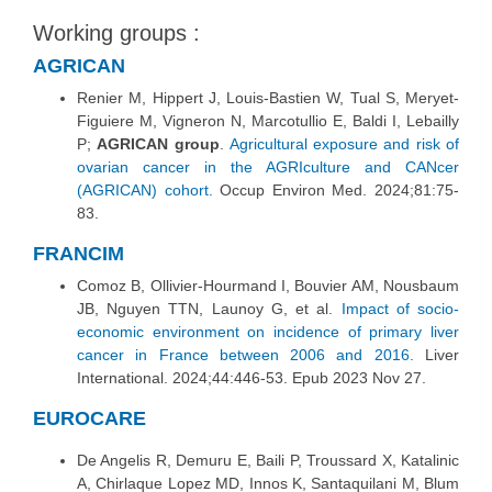
Working groups :
AGRICAN
Renier M, Hippert J, Louis-Bastien W, Tual S, Meryet-
Figuiere M, Vigneron N, Marcotullio E, Baldi I, Lebailly
P;
AGRICAN group
.
Agricultural exposure and risk of
ovarian cancer in the AGRIculture and CANcer
(AGRICAN) cohort.
Occup Environ Med. 2024;81:75-
83.
FRANCIM
Comoz B, Ollivier‐Hourmand I, Bouvier AM, Nousbaum
JB, Nguyen TTN, Launoy G, et al.
Impact of socio‐
economic environment on incidence of primary liver
cancer in France between 2006 and 2016.
Liver
International. 2024;44:446‑53. Epub 2023 Nov 27.
EUROCARE
De Angelis R, Demuru E, Baili P, Troussard X, Katalinic
A, Chirlaque Lopez MD, Innos K, Santaquilani M, Blum