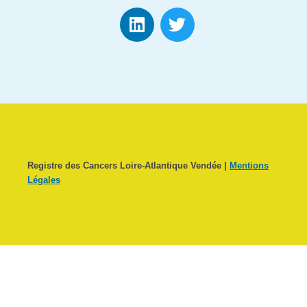
Registre des Cancers Loire-Atlantique Vendée |
Mentions
Légales