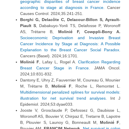
geographic disparities of breast cancer incidence
according to stage at diagnosis in France.
Cancer
Causes Control. 2024;35:241-251.
Borghi G, Delacôte C, Delacour-Billon S, Ayrault-
Piault S
, Dabakuyo-Yonli TS, Delafosse P, Woronoff
AS, Trétarre B,
Molinié F, Cowppli-Bony A.
Socioeconomic Deprivation and Invasive Breast
Cancer Incidence by Stage at Diagnosis: A Possible
Explanation to the Breast Cancer Social Paradox.
Cancers (Basel). 2024;16:1701.
Molinié F
, Lafay L, Rogel A.
Clarification Regarding
Breast Cancer Stage in France.
JAMA Oncol.
2024;10:831-832.
Dantony E, Uhry Z, Fauvernier M, Coureau G, Mounier
M, Trétarre B,
Molinié F
, Roche L, Remontet L.
Multidimensional penalized splines for survival models:
illustration for net survival trend analyses.
Int J
Epidemiol. 2024;53:dyae033.
Jooste V, Grosclaude P, Defossez G, Daubisse L,
Woronoff AS, Bouvier V, Chirpaz E, Tretarre B, Lapotre
B, Plouvier S, Launoy G, Bonneault M,
Molinié F
,
Bouvier AM;
FRANCIM Network
.
Net survival in colon