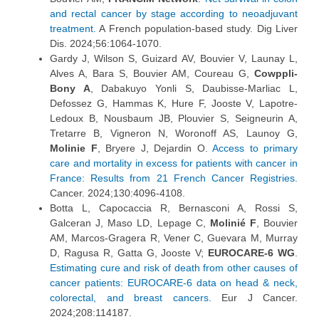
and rectal cancer by stage according to neoadjuvant
treatment.
A French population-based study. Dig Liver
Dis. 2024;56:1064-1070.
Gardy J, Wilson S, Guizard AV, Bouvier V, Launay L,
Alves A, Bara S, Bouvier AM, Coureau G,
Cowppli-
Bony A
, Dabakuyo Yonli S, Daubisse-Marliac L,
Defossez G, Hammas K, Hure F, Jooste V, Lapotre-
Ledoux B, Nousbaum JB, Plouvier S, Seigneurin A,
Tretarre B, Vigneron N, Woronoff AS, Launoy G,
Molinie F
, Bryere J, Dejardin O.
Access to primary
care and mortality in excess for patients with cancer in
France: Results from 21 French Cancer Registries.
Cancer. 2024;130:4096-4108.
Botta L, Capocaccia R, Bernasconi A, Rossi S,
Galceran J, Maso LD, Lepage C,
Molinié F
, Bouvier
AM, Marcos-Gragera R, Vener C, Guevara M, Murray
D, Ragusa R, Gatta G, Jooste V;
EUROCARE-6 WG
.
Estimating cure and risk of death from other causes of
cancer patients: EUROCARE-6 data on head & neck,
colorectal, and breast cancers.
Eur J Cancer.
2024;208:114187.