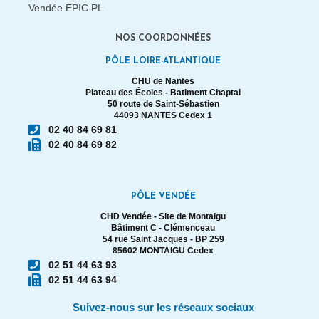
NOS COORDONNÉES
PÔLE LOIRE-ATLANTIQUE
CHU de Nantes
Plateau des Écoles - Batiment Chaptal
50 route de Saint-Sébastien
44093 NANTES Cedex 1
02 40 84 69 81
02 40 84 69 82
PÔLE VENDÉE
CHD Vendée - Site de Montaigu
Bâtiment C - Clémenceau
54 rue Saint Jacques - BP 259
85602 MONTAIGU Cedex
02 51 44 63 93
02 51 44 63 94
Suivez-nous sur les réseaux sociaux