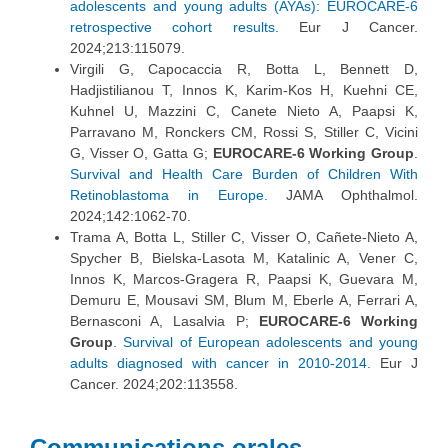
adolescents and young adults (AYAs): EUROCARE-6
retrospective cohort results.
Eur J Cancer.
2024;213:115079.
Virgili G, Capocaccia R, Botta L, Bennett D,
Hadjistilianou T, Innos K, Karim-Kos H, Kuehni CE,
Kuhnel U, Mazzini C, Canete Nieto A, Paapsi K,
Parravano M, Ronckers CM, Rossi S, Stiller C, Vicini
G, Visser O, Gatta G;
EUROCARE-6 Working Group
.
Survival and Health Care Burden of Children With
Retinoblastoma in Europe.
JAMA Ophthalmol.
2024;142:1062-70.
Trama A, Botta L, Stiller C, Visser O, Cañete-Nieto A,
Spycher B, Bielska-Lasota M, Katalinic A, Vener C,
Innos K, Marcos-Gragera R, Paapsi K, Guevara M,
Demuru E, Mousavi SM, Blum M, Eberle A, Ferrari A,
Bernasconi A, Lasalvia P;
EUROCARE-6 Working
Group
.
Survival of European adolescents and young
adults diagnosed with cancer in 2010-2014.
Eur J
Cancer. 2024;202:113558.
Communications orales