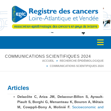
COMMUNICATIONS SCIENTIFIQUES 2024
ACCUEIL
RECHERCHE ÉPIDÉMIOLOGIQUE
COMMUNICATIONS SCIENTIFIQUES 2024
Articles
Delacôte C, Ariza JM, Delacour-Billon S, Ayrault-
Piault S, Borghi G, Menanteau K, Bouron A, Métais
M, Cowppli-Bony A, Molinié F.
Socioeconomic and