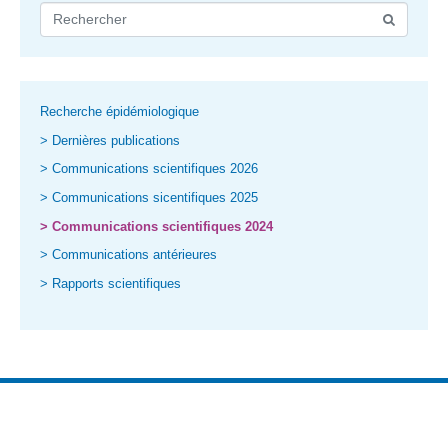
Recherche épidémiologique
> Dernières publications
> Communications scientifiques 2026
> Communications sicentifiques 2025
> Communications scientifiques 2024
> Communications antérieures
> Rapports scientifiques