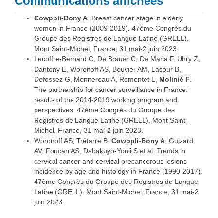
Communications affichées
Cowppli-Bony A
. Breast cancer stage in elderly
women in France (2009-2019). 47ème Congrès du
Groupe des Registres de Langue Latine (GRELL).
Mont Saint-Michel, France, 31 mai-2 juin 2023.
Lecoffre-Bernard C, De Brauer C, De Maria F, Uhry Z,
Dantony E, Woronoff AS, Bouvier AM, Lacour B,
Defossez G, Monnereau A, Remontet L,
Molinié F
.
The partnership for cancer surveillance in France:
results of the 2014-2019 working program and
perspectives. 47ème Congrès du Groupe des
Registres de Langue Latine (GRELL). Mont Saint-
Michel, France, 31 mai-2 juin 2023.
Woronoff AS, Trétarre B,
Cowppli-Bony A
, Guizard
AV, Foucan AS, Dabakuyo-Yonli S et al. Trends in
cervical cancer and cervical precancerous lesions
incidence by age and histology in France (1990-2017).
47ème Congrès du Groupe des Registres de Langue
Latine (GRELL). Mont Saint-Michel, France, 31 mai-2
juin 2023.