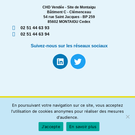
CHD Vendée - Site de Montaigu
Bâtiment C - Clémenceau
54 rue Saint Jacques - BP 259
85602 MONTAIGU Cedex
02 51 44 63 93
02 51 44 63 94
Suivez-nous sur les réseaux sociaux
En poursuivant votre navigation sur ce site, vous acceptez
l'utilisation de cookies anonymes pour réaliser des mesures
d'audience.
Registre des Cancers Loire-Atlantique Vendée |
Mentions
J'accepte
En savoir plus
Légales