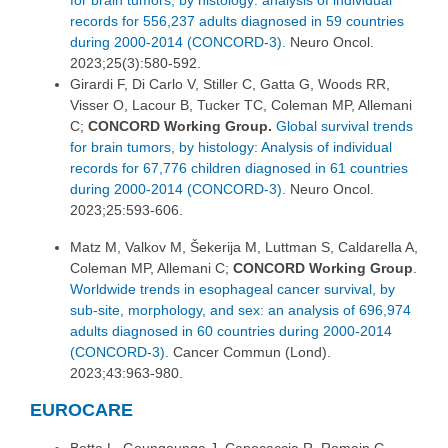
for brain tumors, by histology: analysis of individual
records for 556,237 adults diagnosed in 59 countries
during 2000-2014 (CONCORD-3).
Neuro Oncol.
2023;25(3):580-592.
Girardi F, Di Carlo V, Stiller C, Gatta G, Woods RR,
Visser O, Lacour B, Tucker TC, Coleman MP, Allemani
C;
CONCORD Working Group.
Global survival trends
for brain tumors, by histology: Analysis of individual
records for 67,776 children diagnosed in 61 countries
during 2000-2014 (CONCORD-3).
Neuro Oncol.
2023;25:593-606.
Matz M, Valkov M, Šekerija M, Luttman S, Caldarella A,
Coleman MP, Allemani C;
CONCORD Working Group
.
Worldwide trends in esophageal cancer survival, by
sub-site, morphology, and sex: an analysis of 696,974
adults diagnosed in 60 countries during 2000-2014
(CONCORD-3).
Cancer Commun (Lond).
2023;43:963-980.
EUROCARE