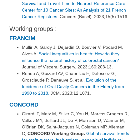
Survival and Travel Time to Nearest Reference Care
Center for 10 Cancer Sites: An Analysis of 21 French
Cancer Registries.
Cancers (Basel). 2023;15(5):1516.
Working groups :
FRANCIM
Mulliri A, Gardy J, Dejardin O, Bouvier V, Pocard M,
Alves A.
Social inequalities in health: How do they
influence the natural history of colorectal cancer?
Journal of Visceral Surgery. 2023;160:203‑13.
Renou A, Guizard AV, Chabrillac E, Defossez G,
Grosclaude P, Deneuve S, et al.
Evolution of the
Incidence of Oral Cavity Cancers in the Elderly from
1990 to 2018.
JCM. 2023;12:1071.
CONCORD
Girardi F, Matz M, Stiller C, You H, Marcos Gragera R,
Valkov MY, Bulliard JL, De P, Morrison D, Wanner M,
O’Brian DK, Saint-Jacques N, Coleman MP, Allemani
C;
CONCORD Working Group.
Global survival trends