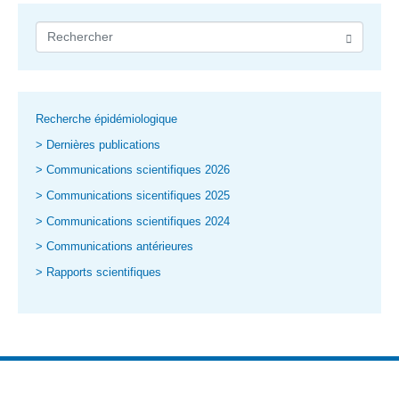
Recherche épidémiologique
> Dernières publications
> Communications scientifiques 2026
> Communications sicentifiques 2025
> Communications scientifiques 2024
> Communications antérieures
> Rapports scientifiques