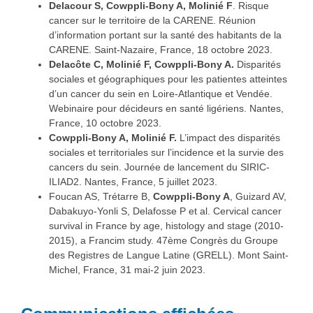
Delacour S, Cowppli-Bony A, Molinié F
. Risque
cancer sur le territoire de la CARENE. Réunion
d’information portant sur la santé des habitants de la
CARENE. Saint-Nazaire, France, 18 octobre 2023.
Delacôte C, Molinié F, Cowppli-Bony A.
Disparités
sociales et géographiques pour les patientes atteintes
d’un cancer du sein en Loire-Atlantique et Vendée.
Webinaire pour décideurs en santé ligériens. Nantes,
France, 10 octobre 2023.
Cowppli-Bony A, Molinié F.
L’impact des disparités
sociales et territoriales sur l’incidence et la survie des
cancers du sein. Journée de lancement du SIRIC-
ILIAD2. Nantes, France, 5 juillet 2023.
Foucan AS, Trétarre B,
Cowppli-Bony A
, Guizard AV,
Dabakuyo-Yonli S, Delafosse P et al. Cervical cancer
survival in France by age, histology and stage (2010-
2015), a Francim study. 47ème Congrès du Groupe
des Registres de Langue Latine (GRELL). Mont Saint-
Michel, France, 31 mai-2 juin 2023.