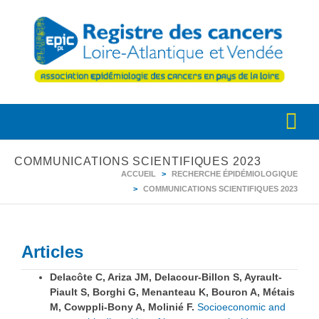
COMMUNICATIONS SCIENTIFIQUES 2023
ACCUEIL
RECHERCHE ÉPIDÉMIOLOGIQUE
COMMUNICATIONS SCIENTIFIQUES 2023
Articles
Delacôte C, Ariza JM, Delacour-Billon S, Ayrault-
Piault S, Borghi G, Menanteau K, Bouron A, Métais
M, Cowppli-Bony A, Molinié F.
Socioeconomic and