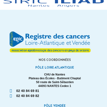
NOS COORDONNÉES
PÔLE LOIRE-ATLANTIQUE
CHU de Nantes
Plateau des Écoles - Batiment Chaptal
50 route de Saint-Sébastien
44093 NANTES Cedex 1
02 40 84 69 81
02 40 84 69 82
PÔLE VENDÉE