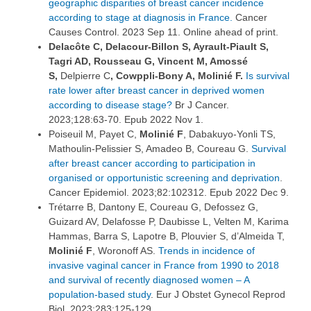
geographic disparities of breast cancer incidence
according to stage at diagnosis in France.
Cancer
Causes Control. 2023 Sep 11. Online ahead of print.
Delacôte C, Delacour-Billon S, Ayrault-Piault S,
Tagri AD, Rousseau G, Vincent M, Amossé
S,
Delpierre C
, Cowppli-Bony A, Molinié F.
Is survival
rate lower after breast cancer in deprived women
according to disease stage?
Br J Cancer.
2023;128:63-70. Epub 2022 Nov 1.
Poiseuil M, Payet C,
Molinié F
, Dabakuyo-Yonli TS,
Mathoulin-Pelissier S, Amadeo B, Coureau G.
Survival
after breast cancer according to participation in
organised or opportunistic screening and deprivation
.
Cancer Epidemiol. 2023;82:102312. Epub 2022 Dec 9.
Trétarre B, Dantony E, Coureau G, Defossez G,
Guizard AV, Delafosse P, Daubisse L, Velten M, Karima
Hammas, Barra S, Lapotre B, Plouvier S, d’Almeida T,
Molinié F
, Woronoff AS.
Trends in incidence of
invasive vaginal cancer in France from 1990 to 2018
and survival of recently diagnosed women – A
population-based study
. Eur J Obstet Gynecol Reprod
Biol. 2023;283:125-129.