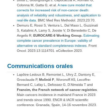
Botta L, Goungounga J, Capocaccia R, Romain G,
Colonna M, Gatta G, et al.
A new cure model that
corrects for increased risk of non-cancer death:
analysis of reliability and robustness, and application to
real-life data.
BMC Med Res Methodol. 2023;23:70.
Demuru E, Rossi S, Ventura L, Dal Maso L, Guzzinati
S, Katalinic A, Lamy S, Jooste V, Di Benedetto C, De
Angelis R;
EUROCARE-6 Working Group.
Estimating
complete cancer prevalence in Europe: validity of
alternative vs standard completeness indexes.
Front
Oncol. 2023:13:1114701. eCollection 2023.
Communications orales
Lapôtre-Ledoux B, Remontet L, Uhry Z, Dantony E,
Grosclaude P,
Molinié F
, Woronoff AS, Lecoffre-
Bernard C, Lafay L, Defossez G, D’Almeida T and
Francim, the French network of cancer registries
.
Main cancers incidence in mainland France in 2023
and trends since 1990. ENCR & IACR scientific
conference. Granada, Spain, 14-16 novembre 2023.