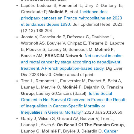
Lapôtre-Ledoux B, Remontet L, Uhry Z, Dantony E,
Grosclaude P,
Molinié F
, et al.
Incidence des
principaux cancers en France métropolitaine en 2023
et tendances depuis 1990.
Bull Épidémiol Hebd. 2023;
(12-13):188-204.
Jooste V, Grosclaude P, Defossez G, Daubisse L,
Woronoff AS, Bouvier V, Chirpaz E, Tretarre B, Lapotre
B, Plouvier S, Launoy G, Bonneault M,
Molinié F
,
Bouvier AM;
FRANCIM Network
.
Net survival in colon
and rectal cancer by stage according to neoadjuvant
treatment. A French population-based study.
Dig Liver
Dis. 2023 Nov 3. Online ahead of print.
Tron L, Remontet L, Fauvernier M, Rachet B, Belot A,
Launay L, Merville O,
Molinié F
, Dejardin O,
Francim
Group
, Launoy G.Cancers (Basel).
Is the Social
Gradient in Net Survival Observed in France the Result
of Inequalities in Cancer-Specific Mortality or
Inequalities in General Mortality?
2023 Jan 20;15:659.
Gardy J, Wilson S, Guizard AV, Bouvier V, Tron L,
Launay L, Alves A,
On Behalf Of The Francim Group
,
Launoy G,
Molinié F
, Bryère J, Dejardin O.
Cancer